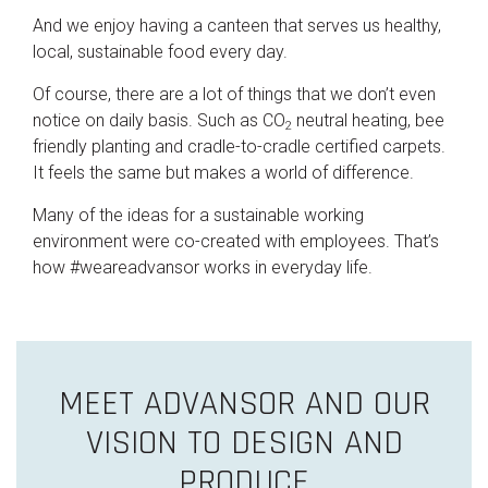
And we enjoy having a canteen that serves us healthy,
local, sustainable food every day.
Of course, there are a lot of things that we don’t even
notice on daily basis. Such as CO
neutral heating, bee
2
friendly planting and cradle-to-cradle certified carpets.
It feels the same but makes a world of difference.
Many of the ideas for a sustainable working
environment were co-created with employees. That’s
how #weareadvansor works in everyday life.
MEET ADVANSOR AND OUR
VISION TO DESIGN AND
PRODUCE