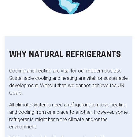
WHY NATURAL REFRIGERANTS
Cooling and heating are vital for our modern society.
Sustainable cooling and heating are vital for sustainable
development. Without that, we cannot achieve the UN
Goals.
All climate systems need a refrigerant to move heating
and cooling from one place to another. However, some
refrigerants might harm the climate and/or the
environment.