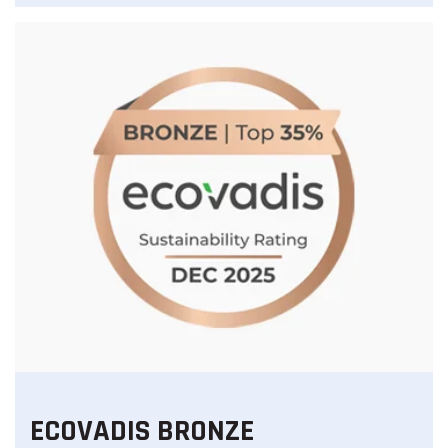
ECOVADIS BRONZE