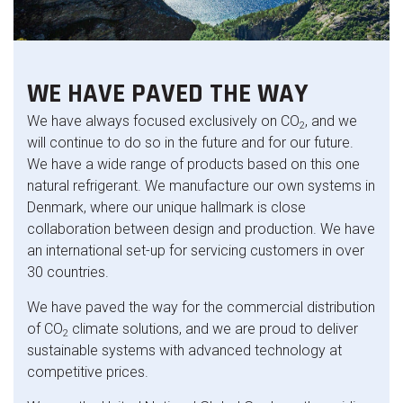
WE HAVE PAVED THE WAY
We have always focused exclusively on CO
, and we
2
will continue to do so in the future and for our future.
We have a wide range of products based on this one
natural refrigerant. We manufacture our own systems in
Denmark, where our unique hallmark is close
collaboration between design and production. We have
an international set-up for servicing customers in over
30 countries.
We have paved the way for the commercial distribution
of CO
climate solutions, and we are proud to deliver
2
sustainable systems with advanced technology at
competitive prices.