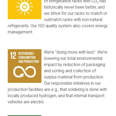
of refrigeration racks with CO
has
2
historically never been better, and
we strive for our racks to match or
outmatch racks with non-natural
refrigerants. Our ISO quality system also covers energy
management.
We’re “doing more with less”. We’re
lowering our total environmental
impact by reduction of packaging
and sorting and collection of
surplus material from production.
Our responsible initiatives in our
production facilities are e.g., that soldering is done with
locally produced hydrogen, and that internal transport
vehicles are electric.