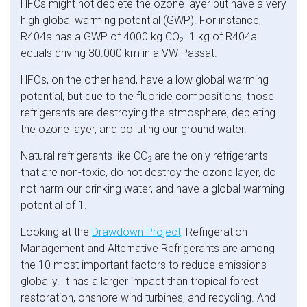
HFCs might not deplete the ozone layer but have a very
high global warming potential (GWP). For instance,
R404a has a GWP of 4000 kg CO
. 1 kg of R404a
2
equals driving 30.000 km in a VW Passat.
HFOs, on the other hand, have a low global warming
potential, but due to the fluoride compositions, those
refrigerants are destroying the atmosphere, depleting
the ozone layer, and polluting our ground water.
Natural refrigerants like CO
are the only refrigerants
2
that are non-toxic, do not destroy the ozone layer, do
not harm our drinking water, and have a global warming
potential of 1.
Looking at the
Drawdown Project,
Refrigeration
Management and Alternative Refrigerants are among
the 10 most important factors to reduce emissions
globally. It has a larger impact than tropical forest
restoration, onshore wind turbines, and recycling. And