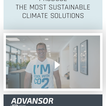
THE MOST SUSTAINABLE
CLIMATE SOLUTIONS