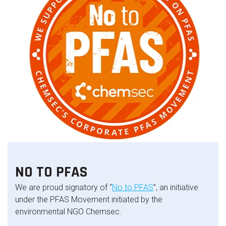
NO TO PFAS
We are proud signatory of “
No to PFAS
”, an initiative
under the PFAS Movement initiated by the
environmental NGO Chemsec.