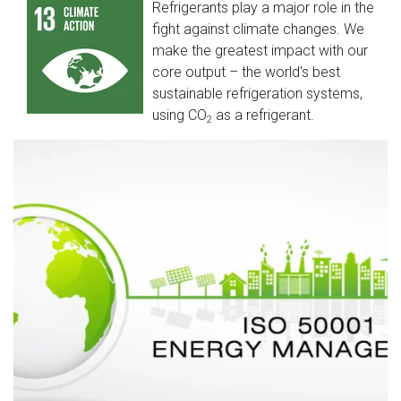
Refrigerants play a major role in the
fight against climate changes. We
make the greatest impact with our
core output – the world's best
sustainable refrigeration systems,
using CO
as a refrigerant.
2