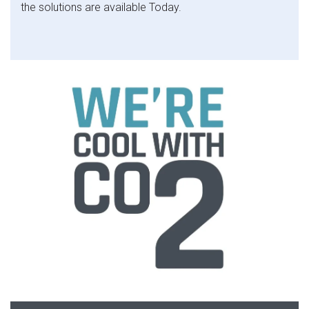
the solutions are available Today.