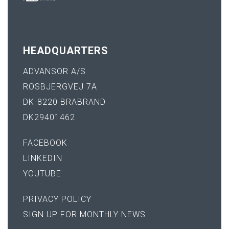
HEADQUARTERS
ADVANSOR A/S
ROSBJERGVEJ 7A
DK-8220 BRABRAND
DK29401462
FACEBOOK
LINKEDIN
YOUTUBE
PRIVACY POLICY
SIGN UP FOR MONTHLY NEWS