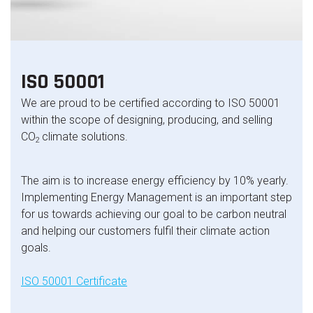
ISO 50001
We are proud to be certified according to ISO 50001
within the scope of designing, producing, and selling
CO
climate solutions.
2
The aim is to increase energy efficiency by 10% yearly.
Implementing Energy Management is an important step
for us towards achieving our goal to be carbon neutral
and helping our customers
fulfil their climate action
goals.
ISO 50001 Certificate