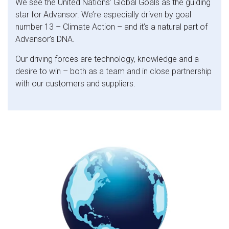
We see the United Nations’ Global Goals as the guiding
star for Advansor. We’re especially driven by goal
number 13 – Climate Action – and it’s a natural part of
Advansor’s DNA.
Our driving forces are technology, knowledge and a
desire to win – both as a team and in close partnership
with our customers and suppliers.