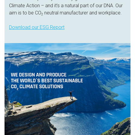
Climate Action – and it’s a natural part of our DNA. Our
aim is to be CO
neutral manufacturer and workplace.
2
Download our ESG Report