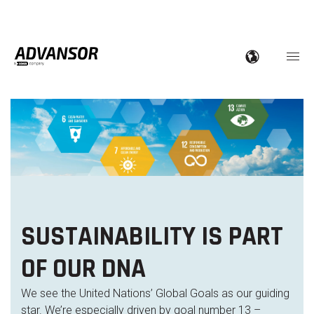
SUSTAINABILITY IS PART
OF OUR DNA
We see the United Nations’ Global Goals as our guiding
star. We’re especially driven by goal number 13 –