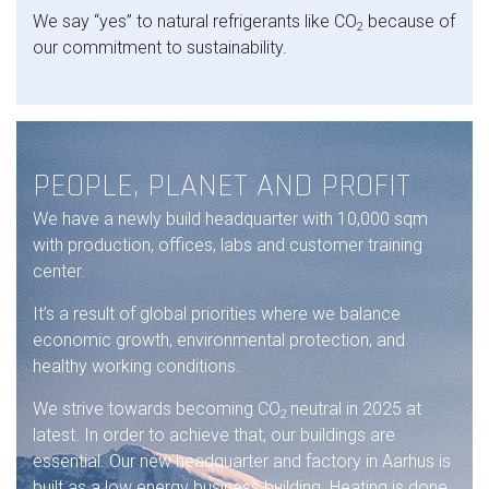
We say “yes” to natural refrigerants like CO
because of
2
our commitment to sustainability.
PEOPLE, PLANET AND PROFIT
We have a newly build headquarter with 10,000 sqm
with production, offices, labs and customer training
center.
It’s a result of global priorities where we balance
economic growth, environmental protection, and
healthy working conditions.
We strive towards becoming CO
neutral in 2025 at
2
latest. In order to achieve that, our buildings are
essential. Our new headquarter and factory in Aarhus is
built as a low energy business building. Heating is done