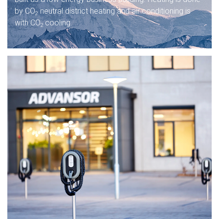
by CO
neutral district heating and air conditioning is
2
with CO
cooling.
2