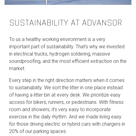
SUSTAINABILITY AT ADVANSOR
To us a healthy working environment is a very
important part of sustainability. That’s why we invested
in electrical trucks, hydrogen soldering, massive
soundproofing, and the most efficient extraction on the
market.
Every step in the right direction matters when it comes
to sustainability. We sort the litter in one place instead
of having a litter bin at every desk. We prioritize easy
access for bikers, runners, or pedestrians. With fitness
room and showers, it’s very easy to incorporate
exercise in the daily rhythm. And we made living easy
for those driving electric or hybrid cars with chargers in
20% of our parking spaces.