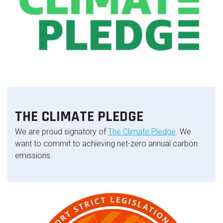
THE CLIMATE PLEDGE
We are proud signatory of
The Climate Pledge
. We
want to commit to achieving net-zero annual carbon
emissions.