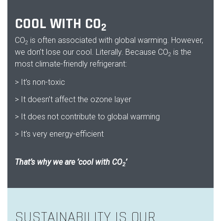
COOL WITH CO
2
CO
is often associated with global warming. However,
2
we don’t lose our cool. Literally. Because CO
is the
2
most climate-friendly refrigerant:
> It’s non-toxic
> It doesn’t affect the ozone layer
> It does not contribute to global warming
> It’s very energy-efficient
That’s why we are ’cool with CO
’
2
SUSTAINABILITY IS OUR