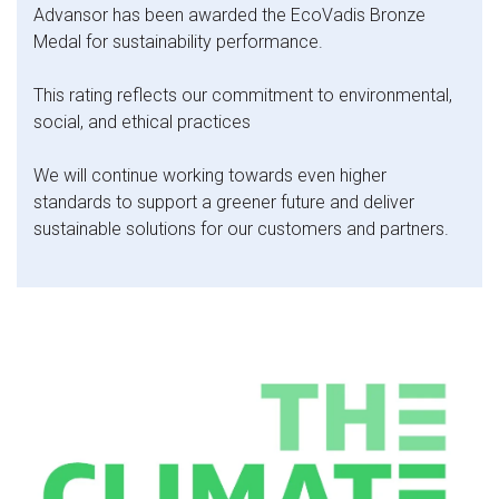
Advansor has been awarded the EcoVadis Bronze
Medal for sustainability performance.
This rating reflects our commitment to environmental,
social, and ethical practices
We will continue working towards even higher
standards to support a greener future and deliver
sustainable solutions for our customers and partners.