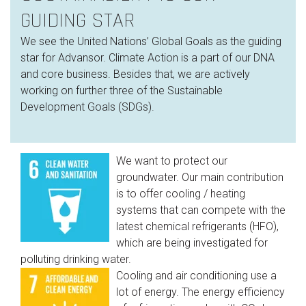
GUIDING STAR
We see the United Nations’ Global Goals as the guiding
star for Advansor. Climate Action is a part of our DNA
and core business. Besides that, we are actively
working on further three of the Sustainable
Development Goals (SDGs).
We want to protect our
groundwater. Our main contribution
is to offer cooling / heating
systems that can compete with the
latest chemical refrigerants (HFO),
which are being investigated for
polluting drinking water.
Cooling and air conditioning use a
lot of energy. The energy efficiency