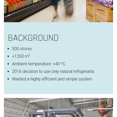
BACKGROUND
500 stores
2
+1200 m
Ambient temperature: +40 ºC
2016 decision to use only natural refrigerants
Wanted a highly efficient and simple system