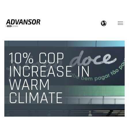
10% COP
INCREASE IN
WARM
CLIMATE