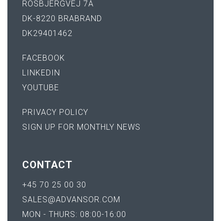
ROSBJERGVEJ 7A
DK-8220 BRABRAND
DK29401462
FACEBOOK
LINKEDIN
YOUTUBE
PRIVACY POLICY
SIGN UP FOR MONTHLY NEWS
CONTACT
+45 70 25 00 30
SALES@ADVANSOR.COM
MON - THURS: 08:00-16:00