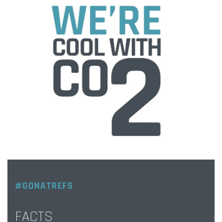
#GONATREFS
FACTS