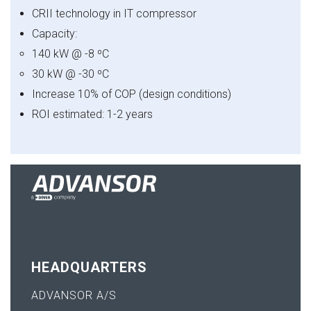
CRII technology in IT compressor
Capacity:
140 kW @ -8 ºC
30 kW @ -30 ºC
Increase 10% of COP (design conditions)
ROI estimated: 1-2 years
HEADQUARTERS
ADVANSOR A/S