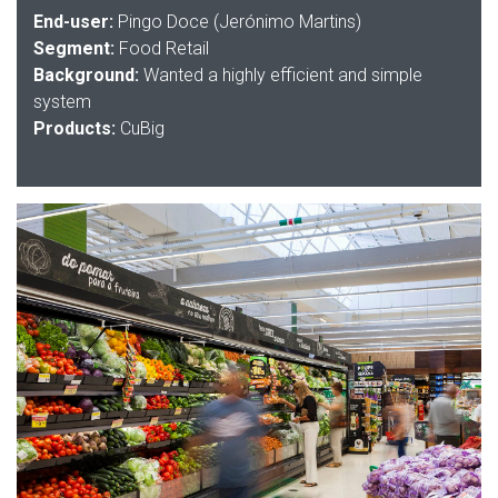
End-user:
Pingo Doce (Jerónimo Martins)
Segment:
Food Retail
Background:
Wanted a highly efficient and simple
system
Products:
CuBig