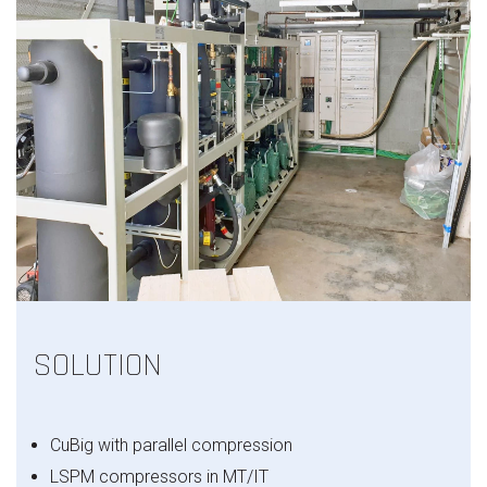
SOLUTION
CuBig with parallel compression
LSPM compressors in MT/IT