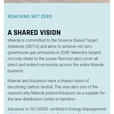
REACHING NET ZERO
A SHARED VISION
Maersk is committed to the Science Based Target
Initiatives (SBTI’s) and
aims
to achieve net zero
greenhouse gas emissions in 2040. Maersk’s targets
not only relate to the ocean fleet but also cover all
direct and indirect emissions across the entire Maersk
business.
Maersk and Advansor have a shared vision of
becoming carbon neutral. This was also one of the
reasons why Maersk picked Advansor as a supplier for
the new
distribution centre
in Hamilton.
Advansor is ISO 50001 certified in Energy Management