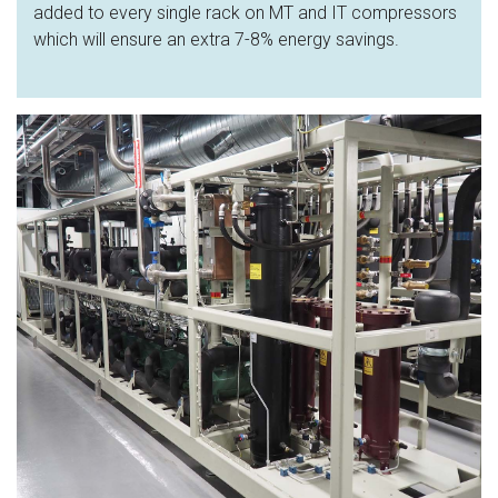
added to every single rack on MT and IT compressors
which will ensure an extra 7-8% energy savings.