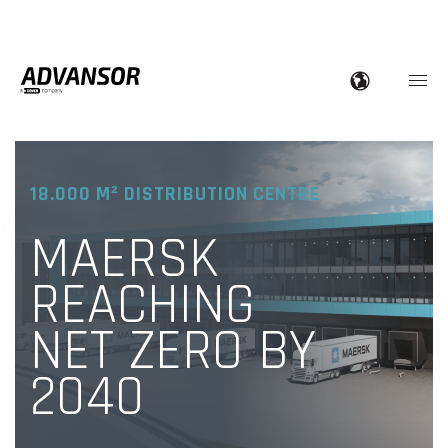
18.000 M² DISTRIBUTION CENTRE
MAERSK
REACHING
NET ZERO BY
2040