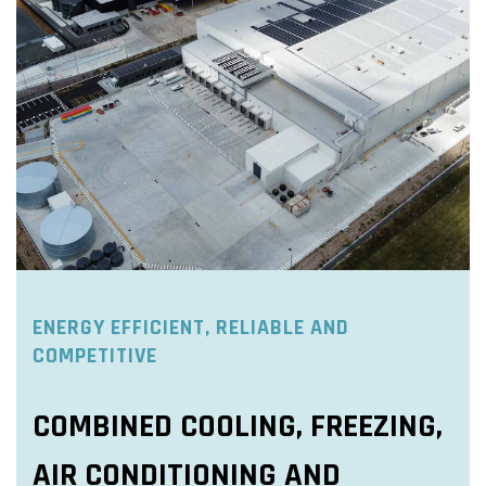
ENERGY EFFICIENT, RELIABLE AND
COMPETITIVE
COMBINED COOLING, FREEZING,
AIR CONDITIONING AND