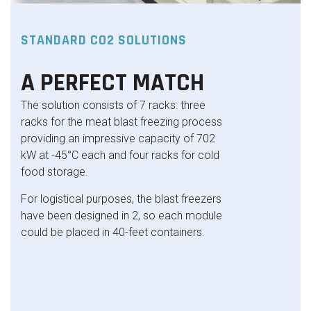
STANDARD CO2 SOLUTIONS
A PERFECT MATCH
The solution consists of 7 racks: three
racks for the meat blast freezing process
providing an impressive capacity of 702
kW at -45°C each and four racks for cold
food storage.
For logistical purposes, the blast freezers
have been designed in 2, so each module
could be placed in 40-feet containers.