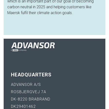
which is an important part of our goal of becoming
carbon neutral in 2025 and helping customers like
Maersk fulfil their climate action goals.
HEADQUARTERS
ADVANSOR A/S
ROSBJERGVEJ 7A
DK-8220 BRABRAND
DK29401462