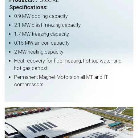
Specifications:
0.9
MW
cooling capacity
2.1 MW blast freezing capacity
1.7 MW freezing capacity
0.15 MW air-con capacity
2 MW heating capacity
Heat recovery for floor heating, hot tap water and
hot gas defrost
Permanent Magnet Motors on all MT and IT
compressors