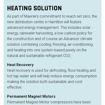
HEATING SOLUTION
As part of Maersk’s commitment to reach net zero, the
new
distribution centre
in Hamilton will feature
advanced energy management. This includes solar
energy, rainwater harvesting, a low carbon policy for
the construction and of course an Advansor climate
solution combining cooling, freezing, air-conditioning
,
and heating
into one system based purely on the
natural and sustainable refrigerant CO2.
Heat Recovery
Heat recovery is used for defrosting, floor heating and
hot tap water and will help reduce energy consumption
making the solution both sustainable and cost
effective.
Permanent Magnet Motors
Permanent Magnet Motor compressors have been