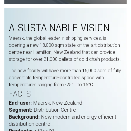
A SUSTAINABLE VISION
Maersk, the global leader in shipping services, is
opening a new 18,000 sqm state-of-the-art
distribution
centre
near Hamilton, New Zealand that can provide
storage for over 21,000 pallets of cold chain products.
The new facility will have more than 16,000 sqm of fully
convertible temperature-controlled space with
temperatures ranging from -25°C to 15°C.
FACTS
End-user:
Maersk, New Zealand
Segment:
Distribution Centre
Background:
New modern and energy efficient
distribution centre
Products:
7 SteelXL