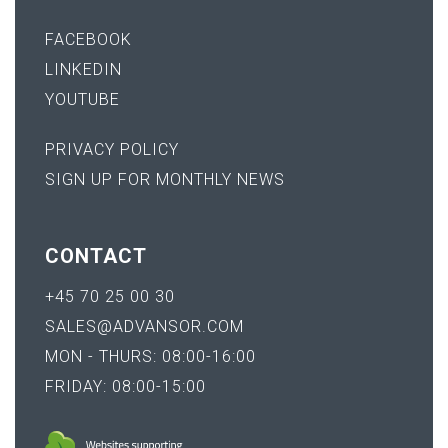
FACEBOOK
LINKEDIN
YOUTUBE
PRIVACY POLICY
SIGN UP FOR MONTHLY NEWS
CONTACT
+45 70 25 00 30
SALES@ADVANSOR.COM
MON - THURS: 08:00-16:00
FRIDAY: 08:00-15:00